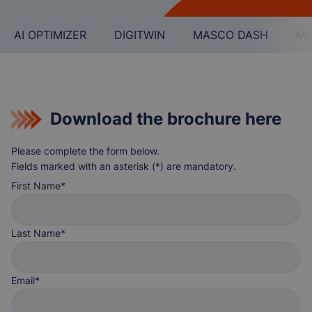
AI OPTIMIZER
DIGITWIN
MASCO DASH
MA
Download the brochure here
Please complete the form below.
Fields marked with an asterisk (*) are mandatory.
First Name
Last Name
Email