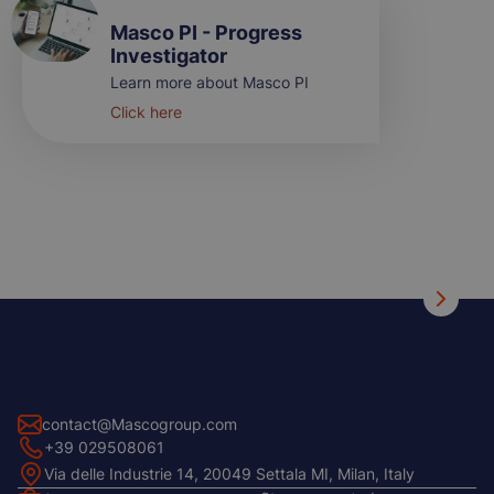
Masco PI - Progress
Investigator
Learn more about Masco PI
Click here
contact@Mascogroup.com
+39 029508061
Via delle Industrie 14, 20049 Settala MI, Milan, Italy