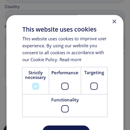
Country
×
How can we help you?
This website uses cookies
This website uses cookies to improve user
experience. By using our website you
consent to all cookies in accordance with
our Cookie Policy.
Read more
Strictly
Performance
Targeting
necessary
Functionality