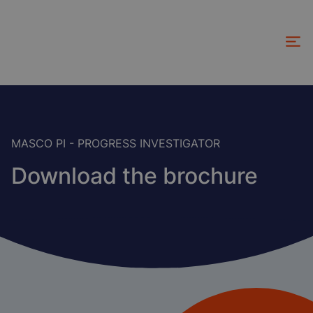
Skip
to
main
content
MASCO PI - PROGRESS INVESTIGATOR
Download the brochure