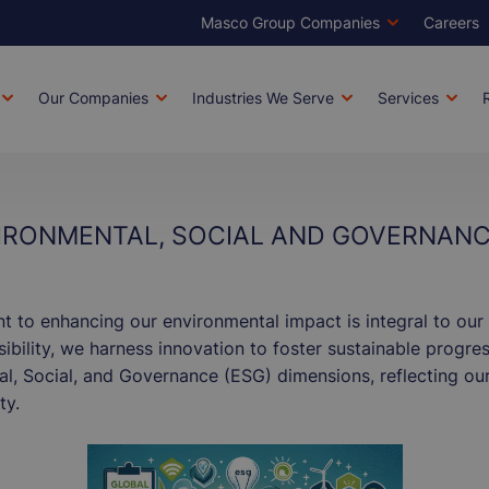
Masco Group Companies
Careers
Brands
Top
Men
Our Companies
Industries We Serve
Services
tion
IRONMENTAL, SOCIAL AND GOVERNANC
to enhancing our environmental impact is integral to our 
bility, we harness innovation to foster sustainable progress
, Social, and Governance (ESG) dimensions, reflecting our
ty.