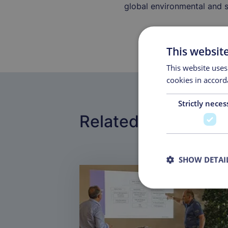
global environmental and s
This websit
This website uses
cookies in accord
Strictly neces
Related pages
SHOW DETAI