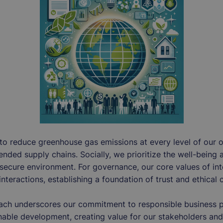
 to reduce greenhouse gas emissions at every level of our 
tended supply chains. Socially, we prioritize the well-being 
secure environment. For governance, our core values of in
interactions, establishing a foundation of trust and ethical 
ach underscores our commitment to responsible business pr
inable development, creating value for our stakeholders and