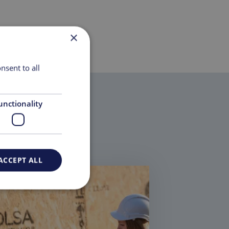
×
nsent to all
unctionality
ACCEPT ALL