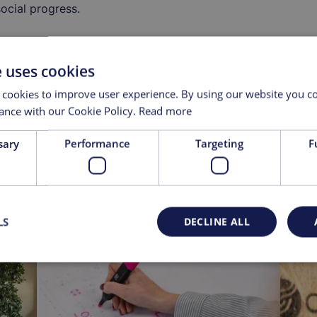
ocial progress.
e uses cookies
 cookies to improve user experience. By using our website you co
ance with our Cookie Policy.
Read more
sary
Performance
Targeting
F
LS
DECLINE ALL