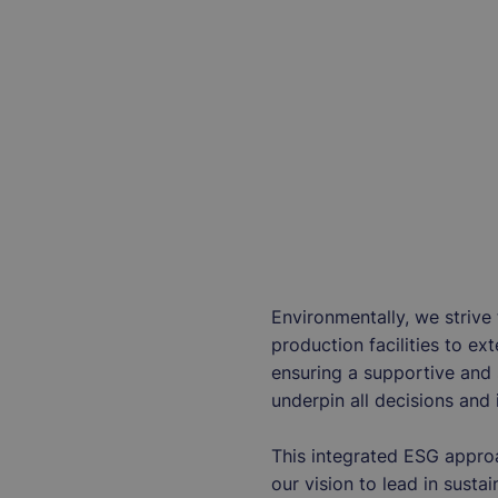
Environmentally, we strive
production facilities to ex
ensuring a supportive and 
underpin all decisions and 
This integrated ESG appro
our vision to lead in susta