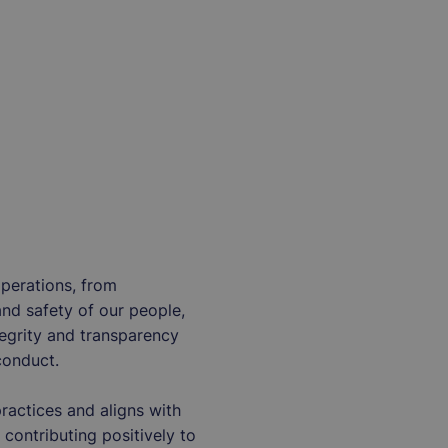
operations, from
and safety of our people,
tegrity and transparency
conduct.
actices and aligns with
 contributing positively to