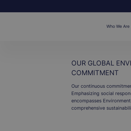
Skip
to
main
content
Main
Who We Are
naviga
OUR GLOBAL ENV
COMMITMENT
Our continuous commitment 
Emphasizing social responsi
encompasses Environmental
comprehensive sustainabili