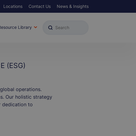
Locations
Contact Us
News & Insights
u
Resource Library
E (ESG)
global operations.
. Our holistic strategy
 dedication to