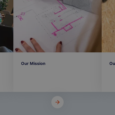
Our Mission
Ou