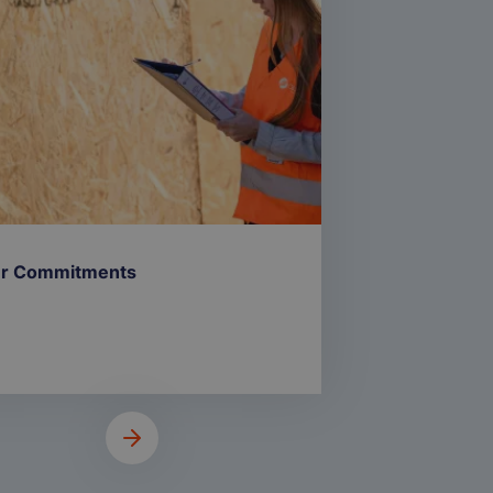
r Commitments