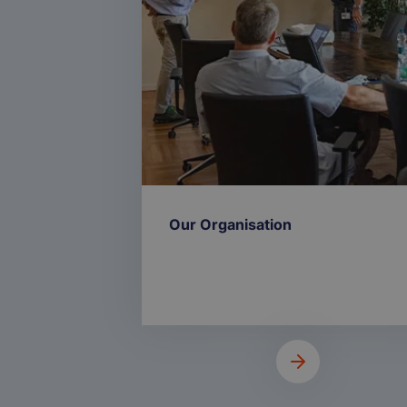
Our Organisation