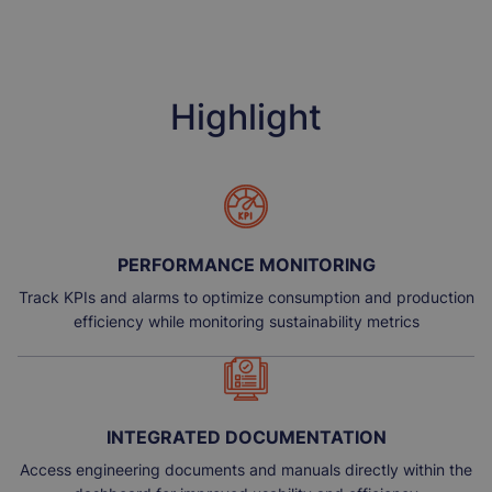
Highlight
PERFORMANCE MONITORING
Track KPIs and alarms to optimize consumption and production
efficiency while monitoring sustainability metrics
INTEGRATED DOCUMENTATION
Access engineering documents and manuals directly within the