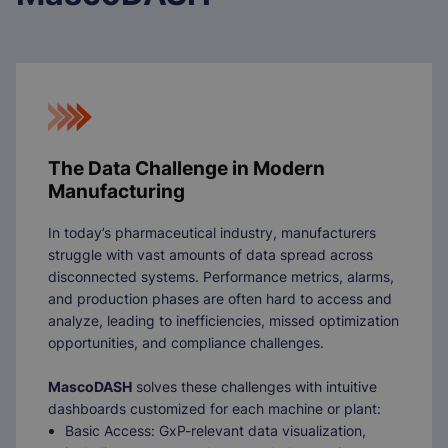
The Data Challenge in Modern
Manufacturing
In today’s pharmaceutical industry, manufacturers
struggle with vast amounts of data spread across
disconnected systems. Performance metrics, alarms,
and production phases are often hard to access and
analyze, leading to inefficiencies, missed optimization
opportunities, and compliance challenges.
MascoDASH
solves these challenges with intuitive
dashboards customized for each machine or plant:
Basic Access: GxP-relevant data visualization,