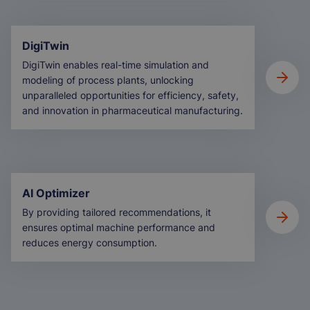
DigiTwin
DigiTwin enables real-time simulation and
modeling of process plants, unlocking
unparalleled opportunities for efficiency, safety,
and innovation in pharmaceutical manufacturing.
AI Optimizer
By providing tailored recommendations, it
ensures optimal machine performance and
reduces energy consumption.