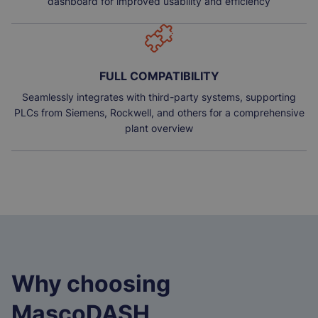
dashboard for improved usability and efficiency
FULL COMPATIBILITY
Seamlessly integrates with third-party systems, supporting
PLCs from Siemens, Rockwell, and others for a comprehensive
plant overview
Why choosing
MascoDASH