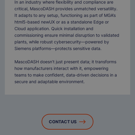
In an industry where flexibility and compliance are
critical, MascoDASH provides unmatched versatility.
It adapts to any setup, functioning as part of MGA’s
html5-based newUX or as a standalone Edge or
Cloud application. Quick installation and
commissioning ensure minimal disruption to validated
plants, while robust cybersecurity—powered by
Siemens platforms—protects sensitive data.
MascoDASH doesn’t just present data; it transforms
how manufacturers interact with it, empowering
teams to make confident, data-driven decisions in a
secure and adaptable environment.
CONTACT US