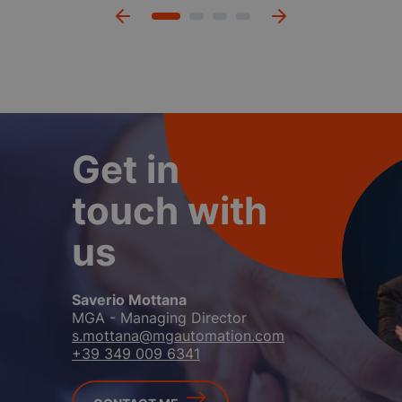
Get in
touch with
us
Mara Polloni
Sales Manager & Key Account
m.polloni@mgautomation.com
+39 349 939 8345