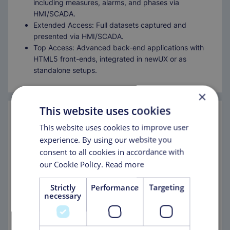
including measures, alarms, and phases via
HMI/SCADA.
Extended Access: Full datasets captured and
presented via HMI/SCADA.
Top Access: Advanced back-end applications with
HTML5 front-ends, integrated in newUX or as
standalone setups.
×
This website uses cookies
This website uses cookies to improve user
experience. By using our website you
consent to all cookies in accordance with
Comprehensive Functionalities for
our Cookie Policy.
Read more
Smarter Decisions
Strictly
Performance
Targeting
MascoDASH enhances efficiency with a suite of tools
necessary
designed for optimized decision-making:
Dashboarding: visual presentation of KPIs.