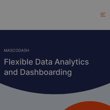
Skip
to
main
content
MASCODASH
Flexible Data Analytics
and Dashboarding