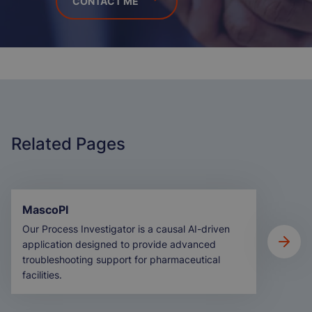
Related Pages
MascoPI
Our Process Investigator is a causal AI-driven
application designed to provide advanced
troubleshooting support for pharmaceutical
facilities.