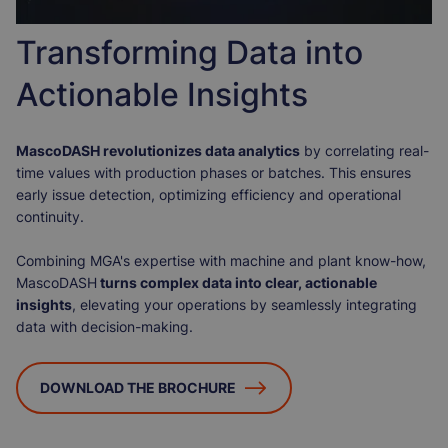
Transforming Data into
Actionable Insights
MascoDASH revolutionizes data analytics
by correlating real-
time values with production phases or batches. This ensures
early issue detection, optimizing efficiency and operational
continuity.
Combining MGA's expertise with machine and plant know-how,
MascoDASH
turns complex data into clear, actionable
insights
, elevating your operations by seamlessly integrating
data with decision-making.
DOWNLOAD THE BROCHURE