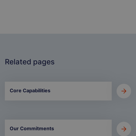
Related pages
Core Capabilities
Our Commitments