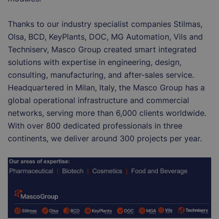
Thanks to our industry specialist companies Stilmas,
Olsa, BCD, KeyPlants, DOC, MG Automation, Vils and
Techniserv, Masco Group created smart integrated
solutions with expertise in engineering, design,
consulting, manufacturing, and after-sales service.
Headquartered in Milan, Italy, the Masco Group has a
global operational infrastructure and commercial
networks, serving more than 6,000 clients worldwide.
With over 800 dedicated professionals in three
continents, we deliver around 300 projects per year.