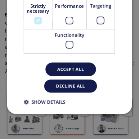
Strictly
Performance
Targeting
necessary
Engineering & Services
specializes in the design,
engineering and off-site fabrication of
hybrid/modular/podular for (bio)pharma
Functionality
manufacturing (KeyPlants); offers bio-process design
and expertise for Cell and Gene Therapy (CGT)
manufacturing via Vils; Commissioning, Qualification,
and Validation (CQV) and laboratory services via DOC;
ACCEPT ALL
Automation via MGA.
DECLINE ALL
SHOW DETAILS