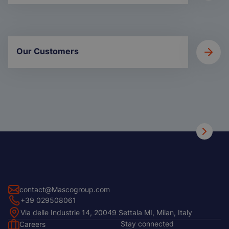
Our Customers
contact@Mascogroup.com
+39 029508061
Via delle Industrie 14, 20049 Settala MI, Milan, Italy
Stay connected
Careers