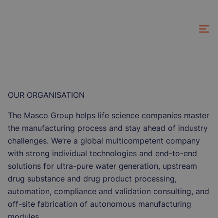
Skip
to
main
content
OUR ORGANISATION
The Masco Group helps life science companies master
the manufacturing process and stay ahead of industry
challenges. We’re a global multicompetent company
with strong individual technologies and end-to-end
solutions for ultra-pure water generation, upstream
drug substance and drug product processing,
automation, compliance and validation consulting, and
off-site fabrication of autonomous manufacturing
modules.