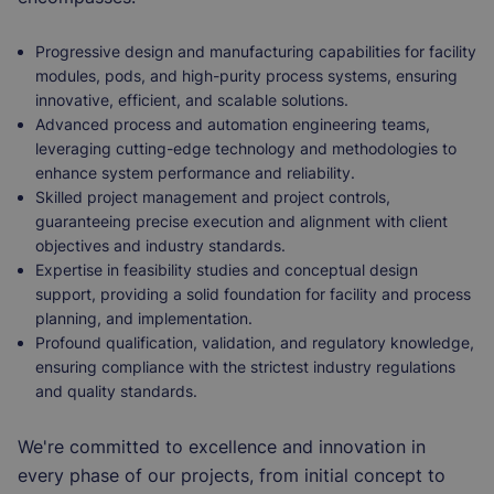
Progressive design and manufacturing capabilities for facility
modules, pods, and high-purity process systems, ensuring
innovative, efficient, and scalable solutions.
Advanced process and automation engineering teams,
leveraging cutting-edge technology and methodologies to
enhance system performance and reliability.
Skilled project management and project controls,
guaranteeing precise execution and alignment with client
objectives and industry standards.
Expertise in feasibility studies and conceptual design
support, providing a solid foundation for facility and process
planning, and implementation.
Profound qualification, validation, and regulatory knowledge,
ensuring compliance with the strictest industry regulations
and quality standards.
We're committed to excellence and innovation in
every phase of our projects, from initial concept to