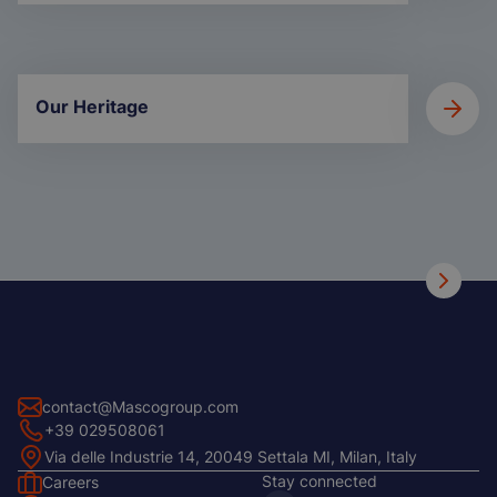
Our Heritage
contact@Mascogroup.com
+39 029508061
Via delle Industrie 14, 20049 Settala MI, Milan, Italy
Stay connected
Careers