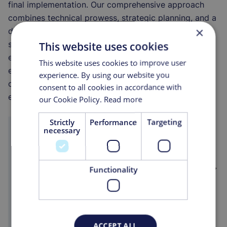
final implementation. Our comprehensive approach
combines technical prowess, strategic planning, and a
×
deep understanding of industry challenges to deliver
superior results that meet and exceed our clients'
This website uses cookies
expectations. Through our integrated services, we
This website uses cookies to improve user
empower clients to achieve operational excellence,
experience. By using our website you
optimise their processes, and secure a competitive
consent to all cookies in accordance with
edge in their respective markets.
our Cookie Policy.
Read more
Strictly
Performance
Targeting
necessary
Functionality
ACCEPT ALL