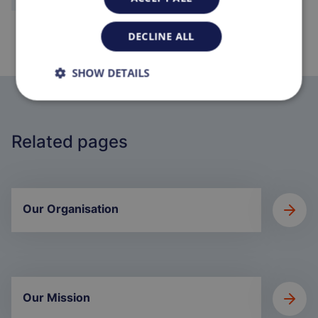
DECLINE ALL
SHOW DETAILS
Related pages
Our Organisation
Our Mission