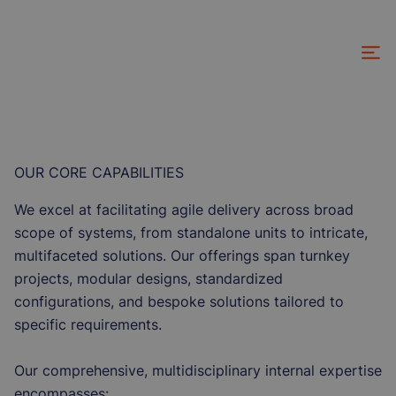
Skip
to
main
content
OUR CORE CAPABILITIES
We excel at facilitating agile delivery across broad
scope of systems, from standalone units to intricate,
multifaceted solutions. Our offerings span turnkey
projects, modular designs, standardized
configurations, and bespoke solutions tailored to
specific requirements.
Our comprehensive, multidisciplinary internal expertise
encompasses: