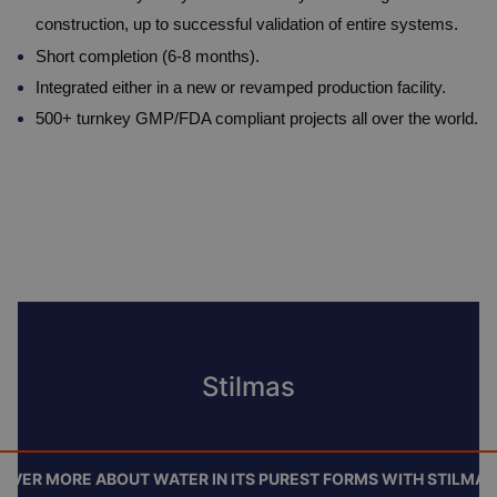
construction, up to successful validation of entire systems.
Short completion (6-8 months).
Integrated either in a new or revamped production facility.
500+ turnkey GMP/FDA compliant projects all over the world.
Stilmas
OVER MORE ABOUT WATER IN ITS PUREST FORMS WITH STILMAS