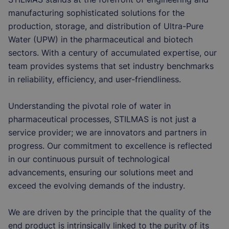
manufacturing sophisticated solutions for the
production, storage, and distribution of Ultra-Pure
Water (UPW) in the pharmaceutical and biotech
sectors. With a century of accumulated expertise, our
team provides systems that set industry benchmarks
in reliability, efficiency, and user-friendliness.
Understanding the pivotal role of water in
pharmaceutical processes, STILMAS is not just a
service provider; we are innovators and partners in
progress. Our commitment to excellence is reflected
in our continuous pursuit of technological
advancements, ensuring our solutions meet and
exceed the evolving demands of the industry.
We are driven by the principle that the quality of the
end product is intrinsically linked to the purity of its