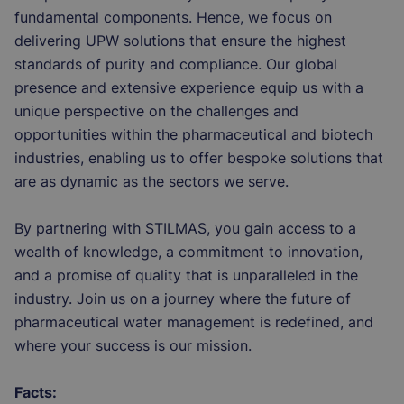
fundamental components. Hence, we focus on
delivering UPW solutions that ensure the highest
standards of purity and compliance. Our global
presence and extensive experience equip us with a
unique perspective on the challenges and
opportunities within the pharmaceutical and biotech
industries, enabling us to offer bespoke solutions that
are as dynamic as the sectors we serve.
By partnering with STILMAS, you gain access to a
wealth of knowledge, a commitment to innovation,
and a promise of quality that is unparalleled in the
industry. Join us on a journey where the future of
pharmaceutical water management is redefined, and
where your success is our mission.
Facts: