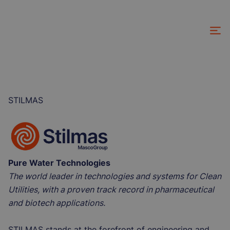
Skip
to
main
content
STILMAS
Pure Water Technologies
The world leader in technologies and systems for Clean
Utilities, with a proven track record in pharmaceutical
and biotech applications.
STILMAS stands at the forefront of engineering and