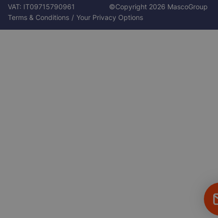
VAT: IT09715790961
©Copyright 2026 MascoGroup
Footer
Terms & Conditions
Your Privacy Options
Bottom
Fl
C