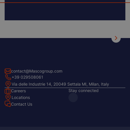
contact@Mascogroup.com
+39 029508061
Via delle Industrie 14, 20049 Settala MI, Milan, Italy
Stay connected
Careers
Footer
Locations
Left
Contact Us
Footer
Center