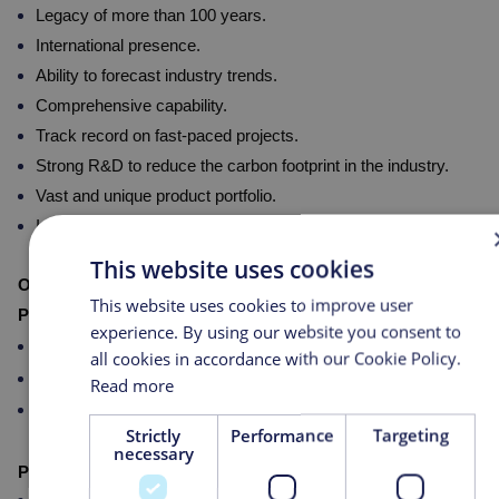
Legacy of more than 100 years.
International presence.
Ability to forecast industry trends.
Comprehensive capability.
Track record on fast-paced projects.
Strong R&D to reduce the carbon footprint in the industry.
Vast and unique product portfolio.
Integrated with other Masco Group competences globally.
This website uses cookies
Our Expertise:
This website uses cookies to improve user
Pre-Treatment Systems:
experience. By using our website you consent to
Multimedia filters, microfiltration units
all cookies in accordance with our Cookie Policy.
Carbon filters
Read more
Softeners (duplex-type)
Strictly
Performance
Targeting
necessary
PS Generation Units: