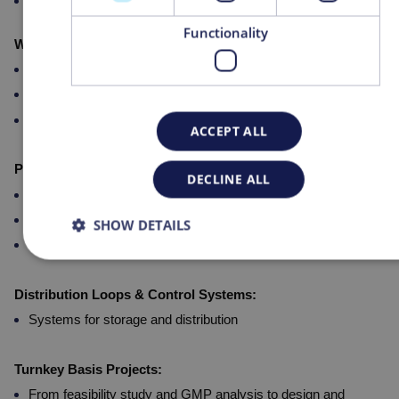
Pure Steam Generators
Functionality
WFI Production Systems:
Multiple Effect Still Pharmastill
UF membrane technology
Thermocompression Stills
ACCEPT ALL
PW Production Systems:
DECLINE ALL
Reverse Osmosis with electro-deionization
Reverse Osmosis
SHOW DETAILS
Microfiltration
Distribution Loops & Control Systems:
Systems for storage and distribution
Turnkey Basis Projects:
From feasibility study and GMP analysis to design and