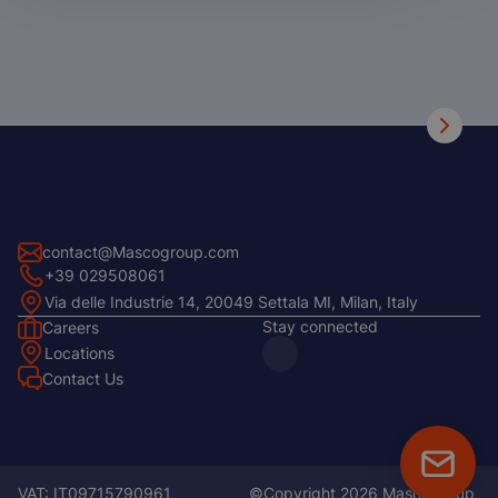
contact@Mascogroup.com
+39 029508061
Via delle Industrie 14, 20049 Settala MI, Milan, Italy
Stay connected
Careers
Footer
Locations
Left
Contact Us
Footer
Center
Floatin
CTA
VAT: IT09715790961
©Copyright 2026 MascoGroup