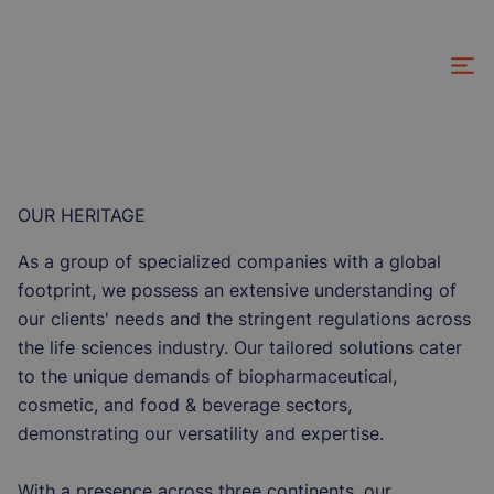
Skip
to
main
content
OUR HERITAGE
As a group of specialized companies with a global
footprint, we possess an extensive understanding of
our clients' needs and the stringent regulations across
the life sciences industry. Our tailored solutions cater
to the unique demands of biopharmaceutical,
cosmetic, and food & beverage sectors,
demonstrating our versatility and expertise.
With a presence across three continents, our