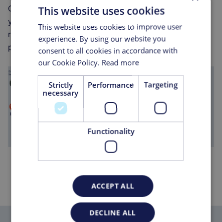
Group, you're not just getting a service provider;
This website uses cookies
you're gaining a partner committed to your success,
This website uses cookies to improve user
ready to offer bespoke and integrated solutions that
experience. By using our website you
propel your operations forward.
consent to all cookies in accordance with
our Cookie Policy.
Read more
Strictly
Performance
Targeting
necessary
Functionality
ACCEPT ALL
DECLINE ALL