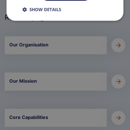
SHOW DETAILS
Related pages
Our Organisation
Our Mission
Core Capabilities