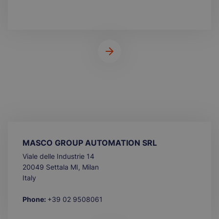
MASCO GROUP AUTOMATION SRL
Viale delle Industrie 14
20049 Settala MI, Milan
Italy
Phone:
+39 02 9508061