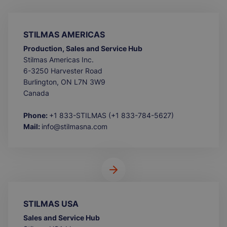
STILMAS AMERICAS
Production, Sales and Service Hub
Stilmas Americas Inc.
6-3250 Harvester Road
Burlington, ON L7N 3W9
Canada
Phone:
+1 833-STILMAS (+1 833-784-5627)
Mail:
info@stilmasna.com
STILMAS USA
Sales and Service Hub