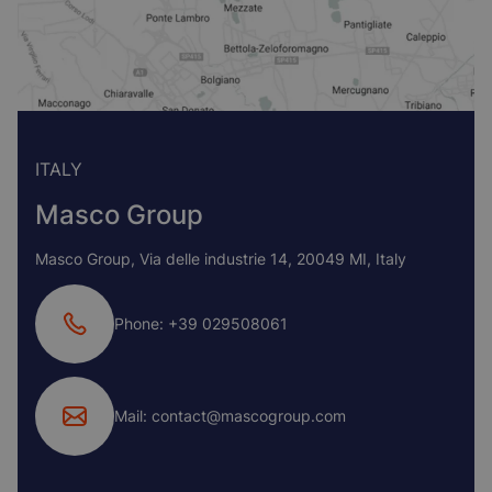
ITALY
Masco Group
Masco Group, Via delle industrie 14, 20049 MI, Italy
Phone: +39 029508061
Mail: contact@mascogroup.com