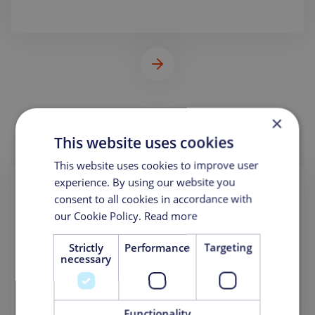
×
This website uses cookies
This website uses cookies to improve user
experience. By using our website you
OLSA USA LLC.
consent to all cookies in accordance with
our Cookie Policy.
Read more
PO Box 12067
Hauppauge, NY 11788
United States
Strictly
Performance
Targeting
necessary
Phone:
+1 631-588-6584
Mail:
info@olsausa.com
Functionality