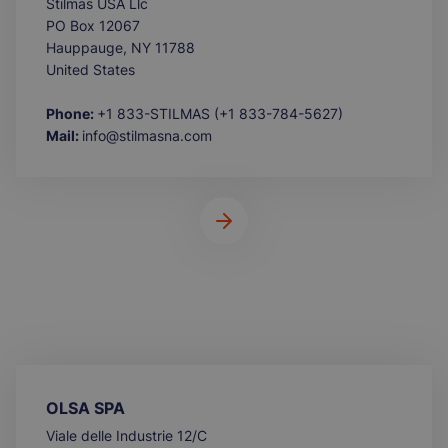
Stilmas USA Llc
PO Box 12067
Hauppauge, NY 11788
United States
Phone:
+1 833-STILMAS (+1 833-784-5627)
Mail:
info@stilmasna.com
OLSA SPA
Viale delle Industrie 12/C