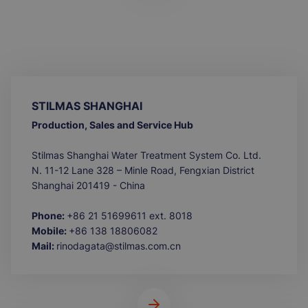
STILMAS SHANGHAI
Production, Sales and Service Hub
Stilmas Shanghai Water Treatment System Co. Ltd.
N. 11-12 Lane 328 – Minle Road, Fengxian District
Shanghai 201419 - China
Phone:
+86 21 51699611 ext. 8018
Mobile:
+86 138 18806082
Mail:
rinodagata@stilmas.com.cn