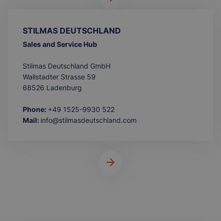
STILMAS DEUTSCHLAND
Sales and Service Hub
Stilmas Deutschland GmbH
Wallstadter Strasse 59
68526 Ladenburg
Phone:
+49 1525-9930 522
Mail:
info@stilmasdeutschland.com