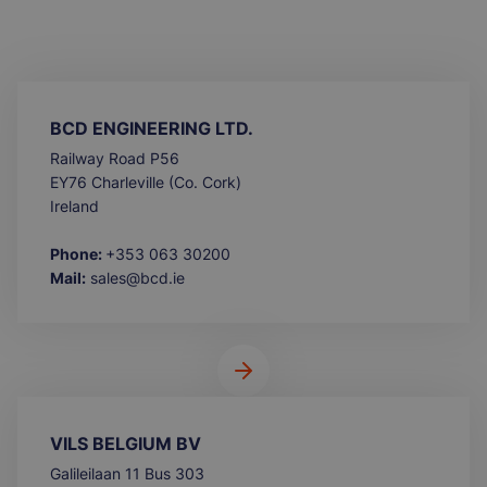
BCD ENGINEERING LTD.
Railway Road P56
EY76 Charleville (Co. Cork)
Ireland
Phone:
+353 063 30200
Mail:
sales@bcd.ie
VILS BELGIUM BV
Galileilaan 11 Bus 303