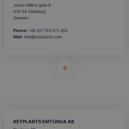
Johan Willins gata 6
416 64 Göteborg
Sweden
Phone:
+46 (0) 733 571 205
Mail:
info@keyplants.com
KEYPLANTS EMTUNGA AB