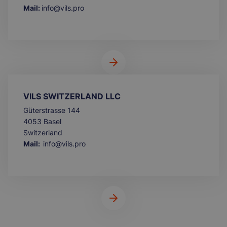
Mail:
info@vils.pro
VILS SWITZERLAND LLC
Güterstrasse 144
4053 Basel
Switzerland
Mail:
info@vils.pro