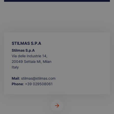
STILMAS S.P.A
Stilmas S.p.A
Via delle Industrie 14,
20049 Settala MI, Milan
Italy
Mail
: stilmas@stilmas.com
Phone
: +39 029508061