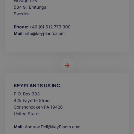
Ekvägen 28
534 91 Emtunga
Sweden
Phone:
+46 (0) 512 773 300
Mail:
info@keyplants.com
KEYPLANTS US INC.
P.O. Box 393
425 Fayette Street
Conshohocken PA 19428
United States
Mail:
Andrew.Dell@KeyPlants.com