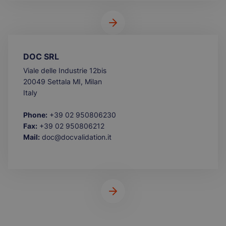
DOC SRL
Viale delle Industrie 12bis
20049 Settala MI, Milan
Italy
Phone:
+39 02 950806230
Fax:
+39 02 950806212
Mail:
doc@docvalidation.it