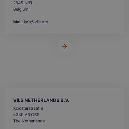
2845 NIEL
Belgium
Mail:
info@vils.pro
VILS NETHERLANDS B.V.
Kloosterstraat 9
5349 AB OSS
The Netherlands