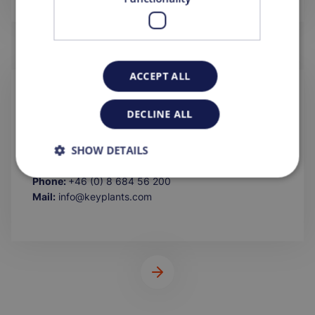
ACCEPT ALL
KEYPLANTS AB
DECLINE ALL
Lilla Bantorget 15
111 23 Stockholm
SHOW DETAILS
Sweden
Phone:
+46 (0) 8 684 56 200
Mail:
info@keyplants.com