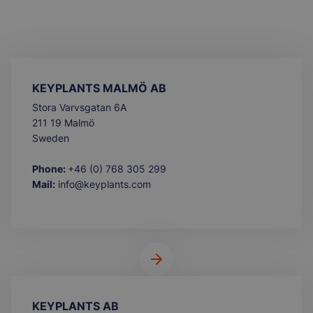
KEYPLANTS MALMÖ AB
Stora Varvsgatan 6A
211 19 Malmö
Sweden
Phone:
+46 (0) 768 305 299
Mail:
info@keyplants.com
KEYPLANTS AB