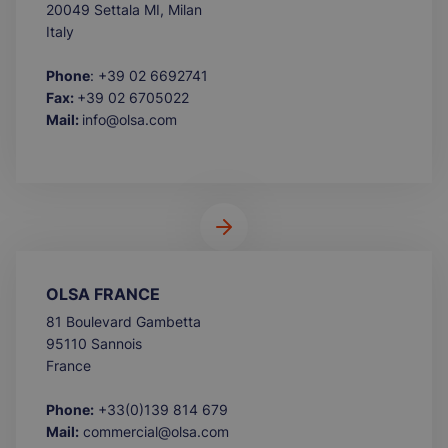
20049 Settala MI, Milan
Italy
Phone
: +39 02 6692741
Fax:
+39 02 6705022
Mail:
info@olsa.com
OLSA FRANCE
81 Boulevard Gambetta
95110 Sannois
France
Phone:
+33(0)139 814 679
Mail:
commercial@olsa.com