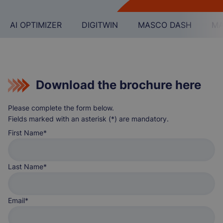
AI OPTIMIZER
DIGITWIN
MASCO DASH
MA
Download the brochure here
Please complete the form below.
Fields marked with an asterisk (*) are mandatory.
First Name
Last Name
Email