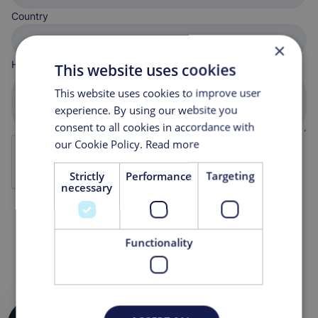
Country
×
How can we help you?
This website uses cookies
This website uses cookies to improve user
experience. By using our website you
consent to all cookies in accordance with
our Cookie Policy.
Read more
Strictly
Performance
Targeting
necessary
Functionality