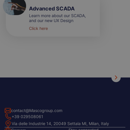
Advanced SCADA
Learn more about our SCADA,
and our new UX Design
Click here
contact@Mascogroup.com
+39 029508061
Via delle Industrie 14, 20049 Settala MI, Milan, Italy
Stay connected