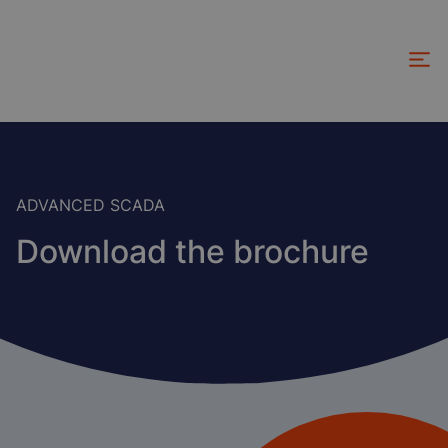
Skip
to
main
content
ADVANCED SCADA
Download the brochure