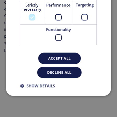
development of cutting-edge products and services,
Strictly
Performance
Targeting
enhancing efficiency and productivity for our clients.
necessary
One of the most pressing challenges in the Pharma
sector related to digitalization is ensuring data
integrity while maintaining precise monitoring of
Functionality
production processes. In this context, MGA needed to
standardize and unify all its applications onto a single
platform.
ACCEPT ALL
DECLINE ALL
SHOW DETAILS