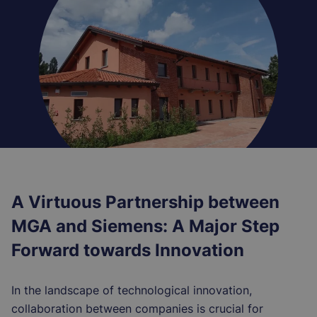
A Virtuous Partnership between
MGA and Siemens: A Major Step
Forward towards Innovation
In the landscape of technological innovation,
collaboration between companies is crucial for