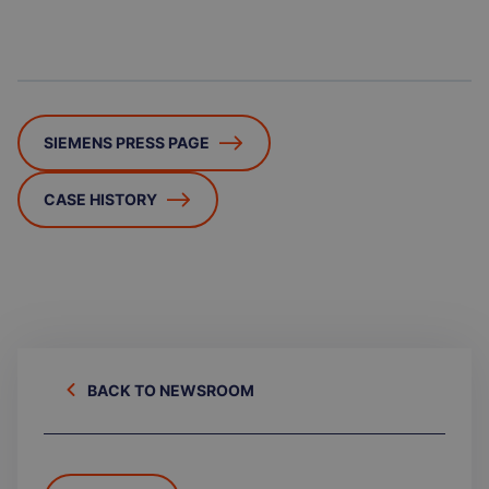
SIEMENS PRESS PAGE
CASE HISTORY
BACK TO NEWSROOM