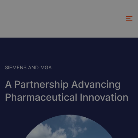
Skip
to
main
content
SIEMENS AND MGA
A Partnership Advancing
Pharmaceutical Innovation