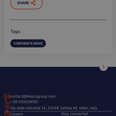
SHARE
Tags:
CORPORATE NEWS
contact@Mascogroup.com
+39 029508061
Via delle Industrie 14, 20049 Settala MI, Milan, Italy
Stay connected
Careers