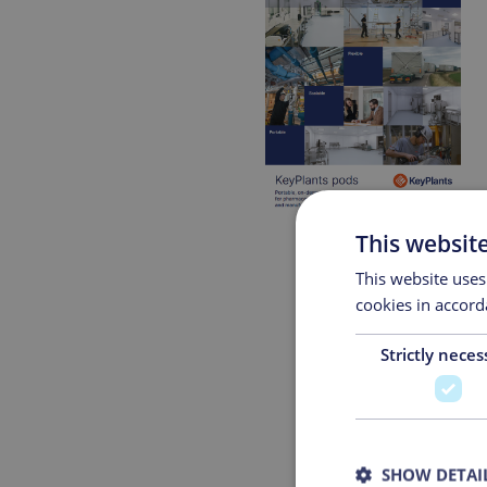
This websit
This website uses
cookies in accord
Strictly neces
Fir
Emai
SHOW DETAI