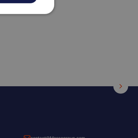
contact@Mascogroup.com