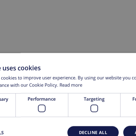
e uses cookies
 cookies to improve user experience. By using our website you co
ance with our Cookie Policy.
Read more
sary
Performance
Targeting
F
st Name
Last Name
l
LS
DECLINE ALL