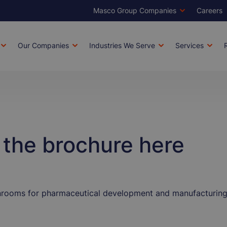
Masco Group Companies
Careers
Brands
Top
Men
Our Companies
Industries We Serve
Services
tion
the brochure here
nrooms for pharmaceutical development and manufacturing