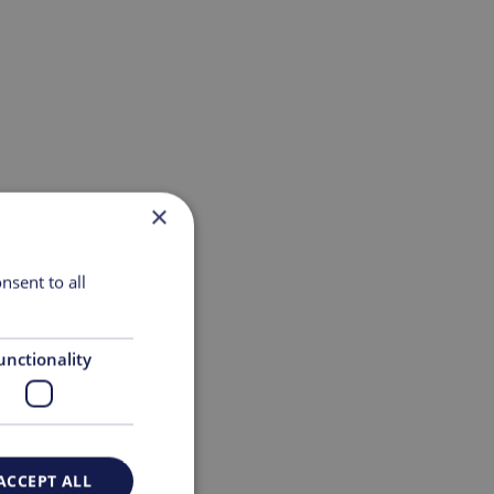
×
nsent to all
unctionality
ACCEPT ALL