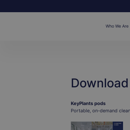
Skip
to
main
content
Main
Who We Are
naviga
Download 
KeyPlants pods
Portable, on-demand clea