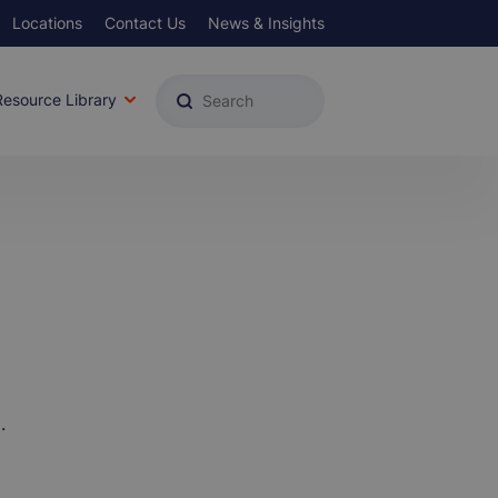
Locations
Contact Us
News & Insights
u
Resource Library
.